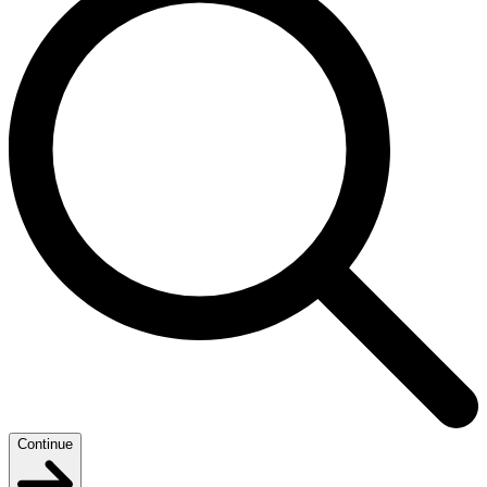
Continue