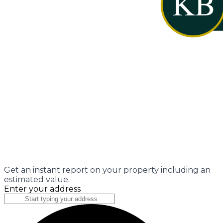
Get an instant report on your property including an
estimated value.
Enter your address