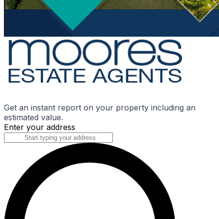
Get an instant report on your property including an
estimated value.
Enter your address