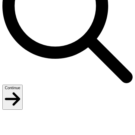
Continue