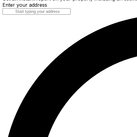
Enter your address