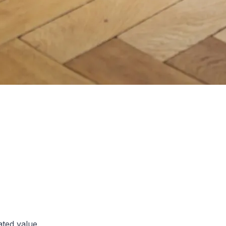
ated value.