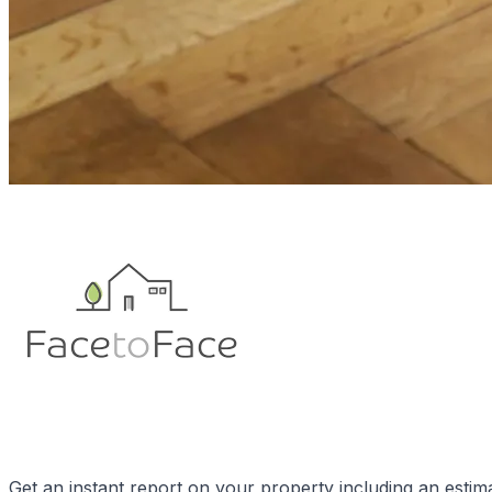
Get an instant report on your property including an estim